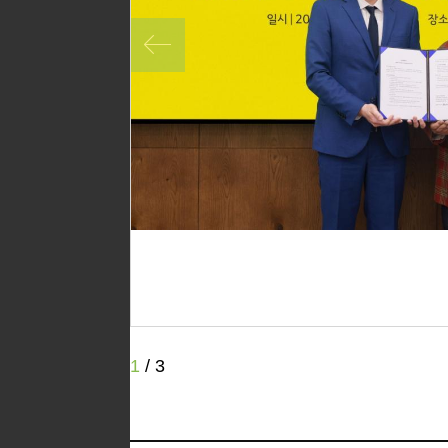
1
/
3