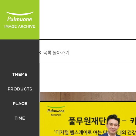
목록 돌아가기
THEME
PRODUCTS
PLACE
TIME