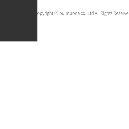
Copyright ⓒ pulmuone co.,Ltd All Rights Reserve