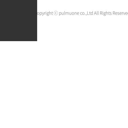
Copyright ⓒ pulmuone co.,Ltd All Rights Reserve