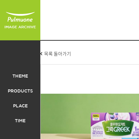
목록 돌아가기
THEME
PRODUCTS
PLACE
TIME