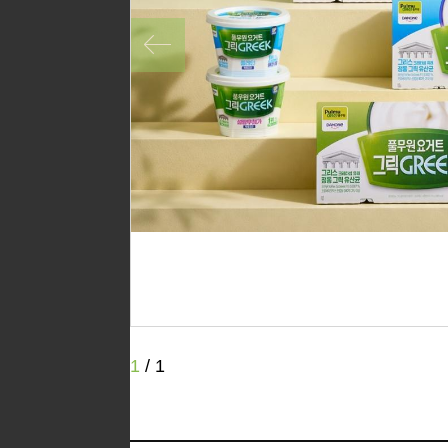
1
/
1