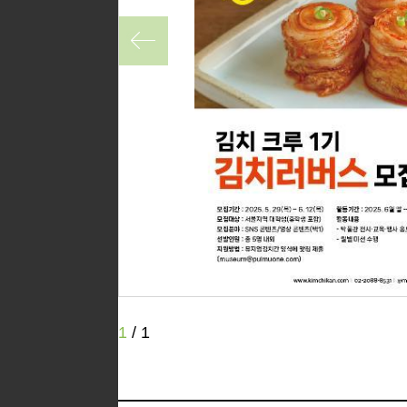
1
/
1