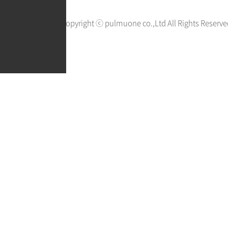
Copyright ⓒ pulmuone co.,Ltd All Rights Reserve