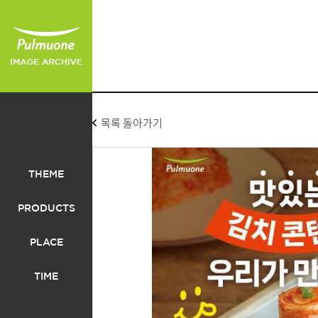
목록 돌아가기
THEME
PRODUCTS
PLACE
TIME