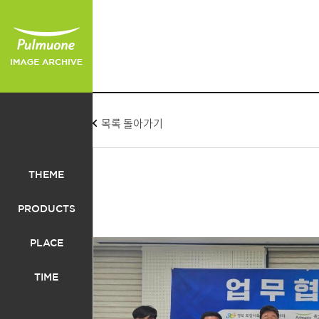
목록 돌아가기
THEME
PRODUCTS
PLACE
TIME