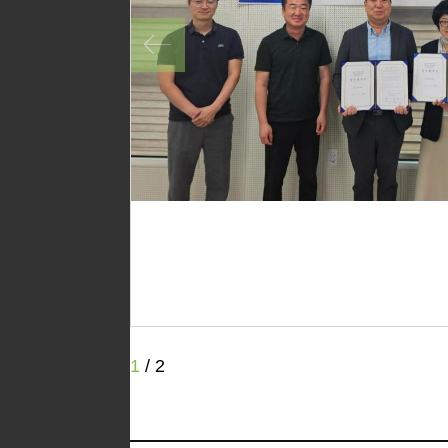
1
/
2