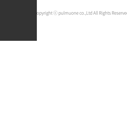
Copyright ⓒ pulmuone co.,Ltd All Rights Reserve