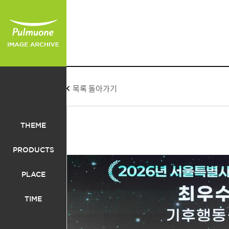
목록 돌아가기
THEME
PRODUCTS
PLACE
TIME