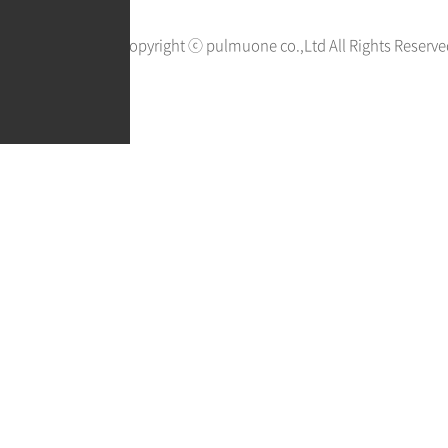
Copyright ⓒ pulmuone co.,Ltd All Rights Reserve