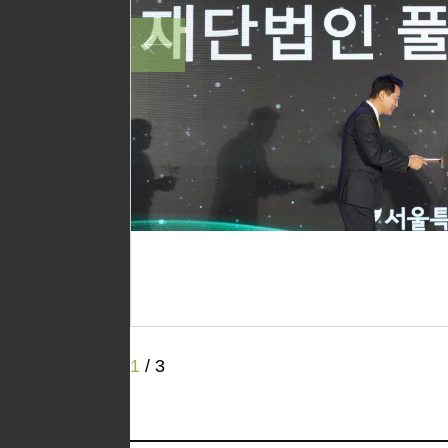
1
/
3