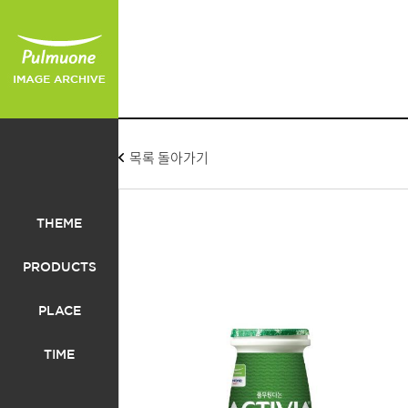
목록 돌아가기
THEME
PRODUCTS
PLACE
TIME