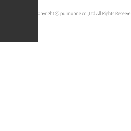
Copyright ⓒ pulmuone co.,Ltd All Rights Reserve