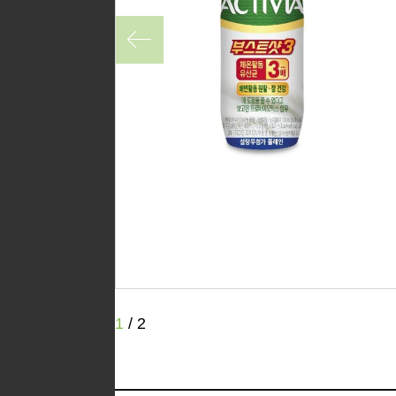
1
/
2